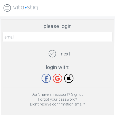
please login
next
login with:
Don't have an account? Sign up
Forgot your password?
Didn't receive confirmation email?