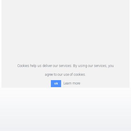
Cookies help us deliver our services. By using our services, you
agree to our use of cookies.
Learn more
ok